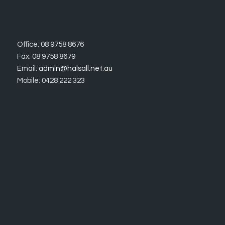
Office: 08 9758 8676
Fax: 08 9758 8679
Email:
admin@halsall.net.au
Mobile: 0428 222 323