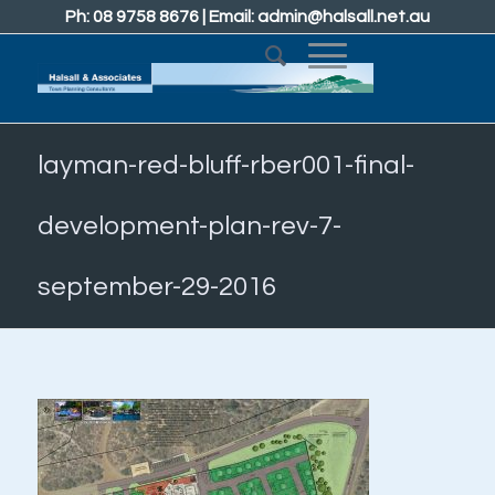
Ph: 08 9758 8676 | Email:
admin@halsall.net.au
layman-red-bluff-rber001-final-
development-plan-rev-7-
september-29-2016