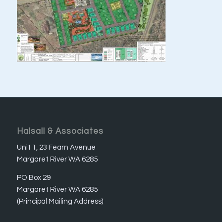
Halsall & Associates
Unit 1, 23 Fearn Avenue
Margaret River WA 6285
PO Box 29
Margaret River WA 6285
(Principal Mailing Address)